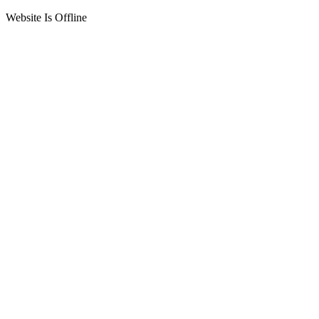
Website Is Offline